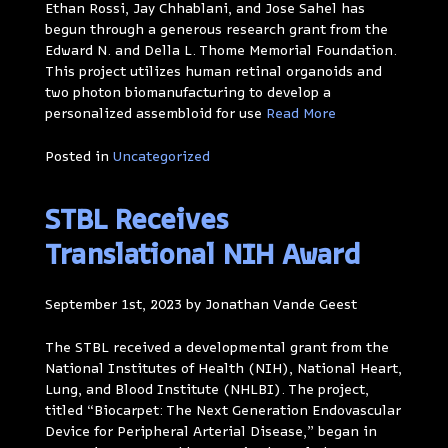
Ethan Rossi, Jay Chhablani, and Jose Sahel has
begun through a generous research grant from the
Edward N. and Della L. Thome Memorial Foundation.
This project utilizes human retinal organoids and
two photon biomanufacturing to develop a
personalized assembloid for use
Read More
Posted in
Uncategorized
STBL Receives
Translational NIH Award
September 1st, 2023 by Jonathan Vande Geest
The STBL received a developmental grant from the
National Institutes of Health (NIH), National Heart,
Lung, and Blood Institute (NHLBI). The project,
titled “Biocarpet: The Next Generation Endovascular
Device for Peripheral Arterial Disease,” began in