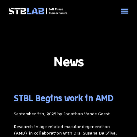
News
STBL Begins work in AMD
September 5th, 2025 by Jonathan Vande Geest
Research in age related macular degeneration
(AMD) in collaboration with Drs. Susana Da Silva,