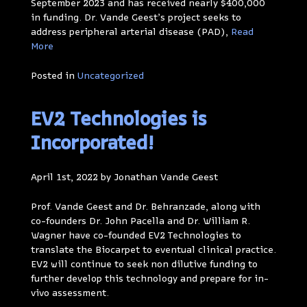
September 2023 and has received nearly $400,000
in funding. Dr. Vande Geest’s project seeks to
address peripheral arterial disease (PAD),
Read
More
Posted in
Uncategorized
EV2 Technologies is
Incorporated!
April 1st, 2022 by Jonathan Vande Geest
Prof. Vande Geest and Dr. Behranzade, along with
co-founders Dr. John Pacella and Dr. William R.
Wagner have co-founded EV2 Technologies to
translate the Biocarpet to eventual clinical practice.
EV2 will continue to seek non dilutive funding to
further develop this technology and prepare for in-
vivo assessment.