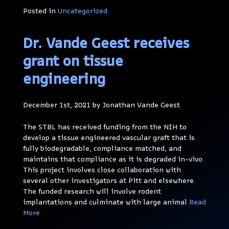
Posted in
Uncategorized
Dr. Vande Geest receives
grant on tissue
engineering
December 1st, 2021 by Jonathan Vande Geest
The STBL has received funding from the NIH to
develop a tissue engineered vascular graft that is
fully biodegradable, compliance matched, and
maintains that compliance as it is degraded in-vivo.
This project involves close collaboration with
several other investigators at Pitt and elsewhere.
The funded research will involve rodent
implantations and culminate with large animal
Read
More