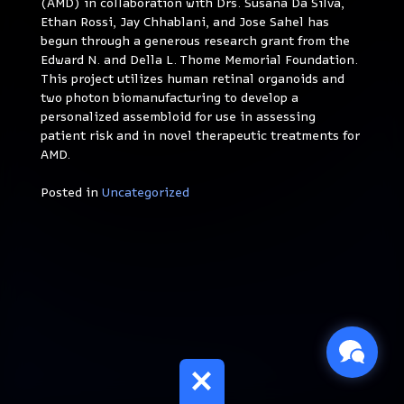
(AMD) in collaboration with Drs. Susana Da Silva,
Ethan Rossi, Jay Chhablani, and Jose Sahel has
begun through a generous research grant from the
Edward N. and Della L. Thome Memorial Foundation.
This project utilizes human retinal organoids and
two photon biomanufacturing to develop a
personalized assembloid for use in assessing
patient risk and in novel therapeutic treatments for
AMD.
Posted in
Uncategorized