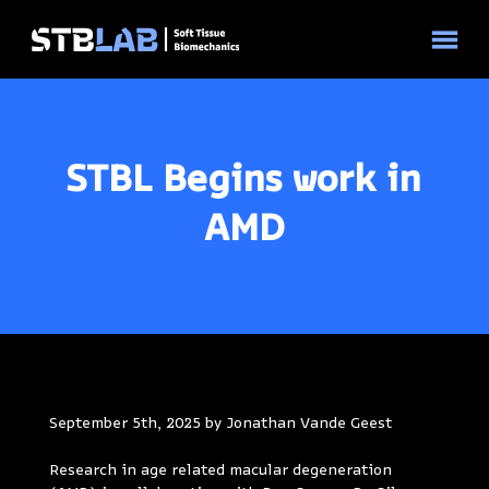
© 2026 STBLAB | Site by
Pixouls
STBL Begins work in
AMD
September 5th, 2025 by Jonathan Vande Geest
Research in age related macular degeneration