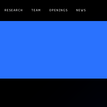
RESEARCH
TEAM
OPENINGS
NEWS