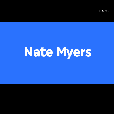
HOME
© 2026 STBLAB | Site by
Pixouls
Nate Myers