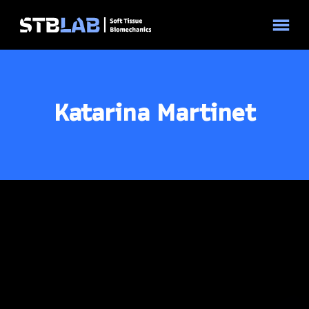
© 2026 STBLAB | Site by
Pixouls
Katarina Martinet