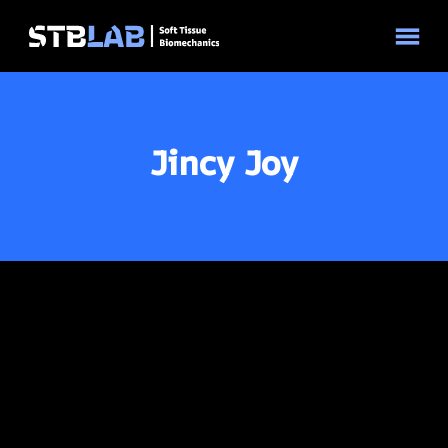
© 2026 STBLAB | Site by
Pixouls
Jincy Joy